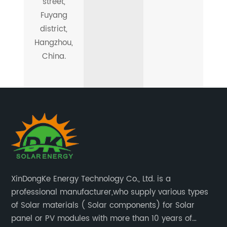
street,
Fuyang
district,
Hangzhou,
China.
XinDongKe Energy Technology Co., Ltd. is a
professional manufacturer,who supply various types
of Solar materials ( Solar components) for Solar
panel or PV modules with more than 10 years of