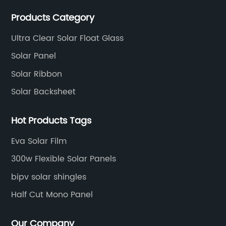
production experience and high quality solar energy
Products Category
products.
Ultra Clear Solar Float Glass
Solar Panel
Solar Ribbon
Solar Backsheet
Hot Products Tags
Eva Solar Film
300w Flexible Solar Panels
bipv solar shingles
Half Cut Mono Panel
Our Company