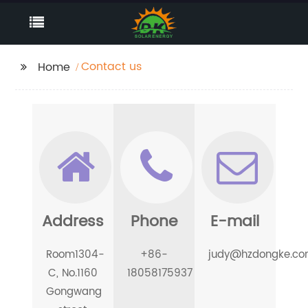
Contact us
Home
Address
Phone
E-mail
Room1304-
+86-
judy@hzdongke.c
C, No.1160
18058175937
Gongwang