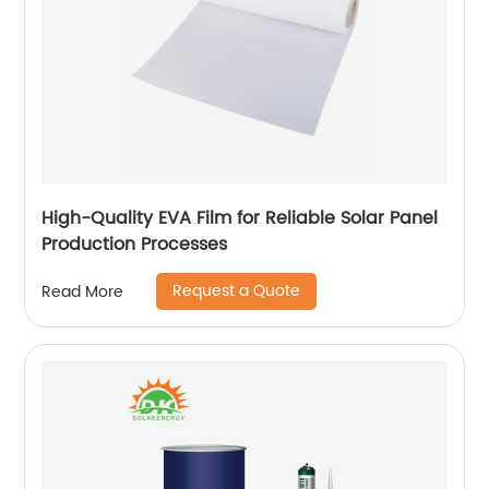
High-Quality EVA Film for Reliable Solar Panel
Production Processes
Request a Quote
Read More