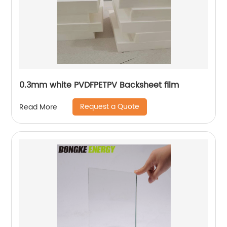
0.3mm white PVDFPETPV Backsheet film
Request a Quote
Read More