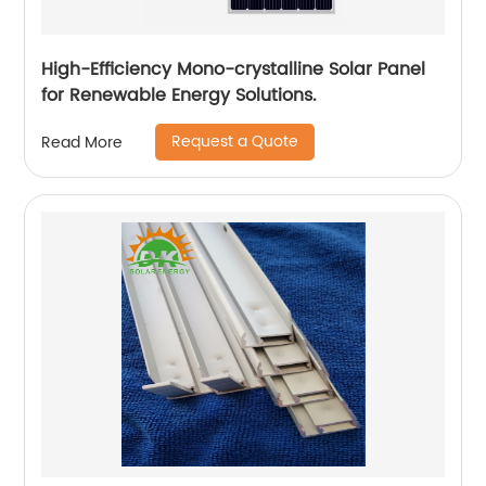
High-Efficiency Mono-crystalline Solar Panel
for Renewable Energy Solutions.
Request a Quote
Read More