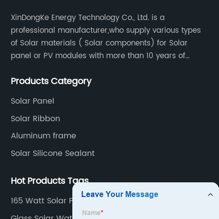
XinDongKe Energy Technology Co., Ltd. is a
professional manufacturer,who supply various types
of Solar materials ( Solar components) for Solar
panel or PV modules with more than 10 years of
production experience and high quality solar energy
Products Category
products.
Solar Panel
Solar Ribbon
Aluminum frame
Solar Silicone Sealant
Hot Products Tags
165 Watt Solar Panel
Glass Solar Water Heater