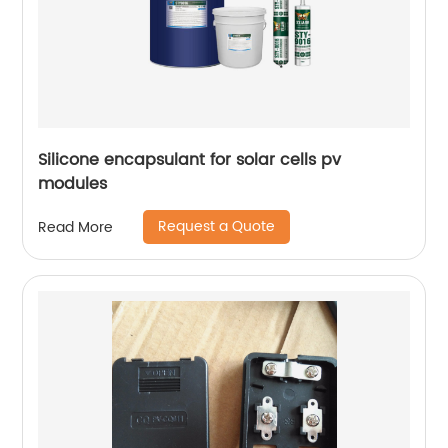
Silicone encapsulant for solar cells pv
modules
Request a Quote
Read More