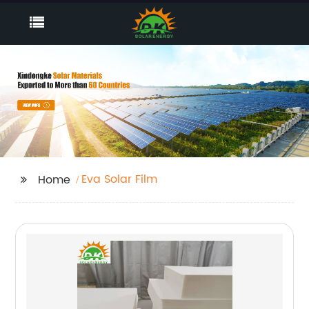
Eva Solar Film
Home