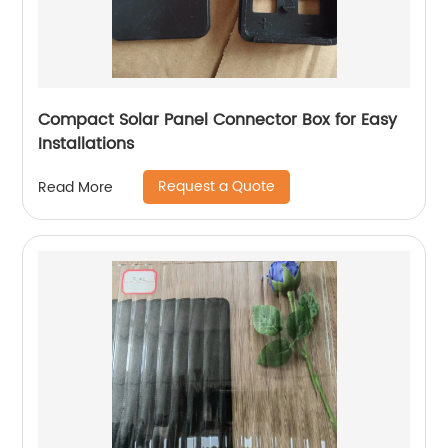
Compact Solar Panel Connector Box for Easy
Installations
Request a Quote
Read More