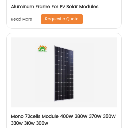
Aluminum Frame For Pv Solar Modules
Request a Quote
Read More
Mono 72cells Module 400W 380W 370W 350W
330w 310w 300w