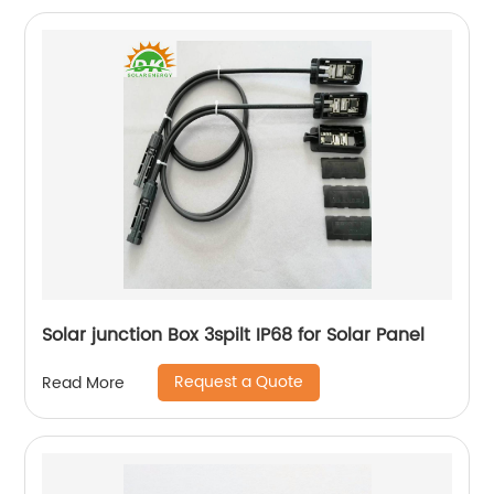
Solar junction Box 3spilt IP68 for Solar Panel
Request a Quote
Read More