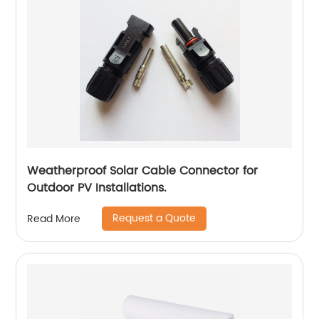
Weatherproof Solar Cable Connector for
Outdoor PV Installations.
Request a Quote
Read More