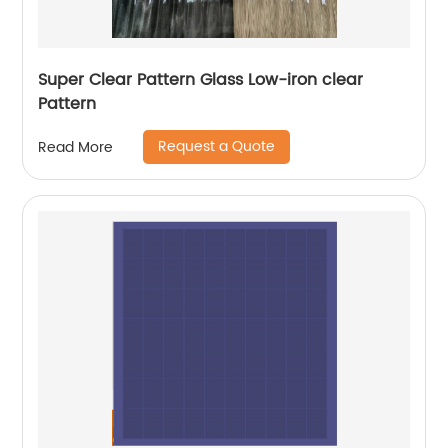
Super Clear Pattern Glass Low-iron clear
Pattern
Request a Quote
Read More