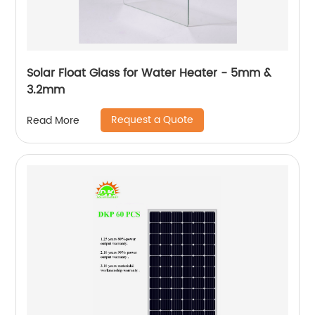
Solar Float Glass for Water Heater - 5mm &
3.2mm
Request a Quote
Read More