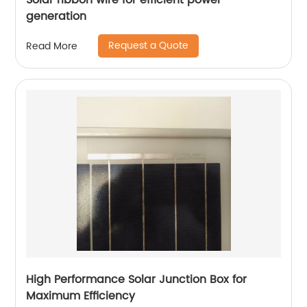
Solar ribbon wire for efficient power
generation
Request a Quote
Read More
High Performance Solar Junction Box for
Maximum Efficiency