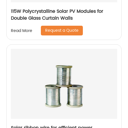
115W Polycrystalline Solar PV Modules for
Double Glass Curtain Walls
Request a Quote
Read More