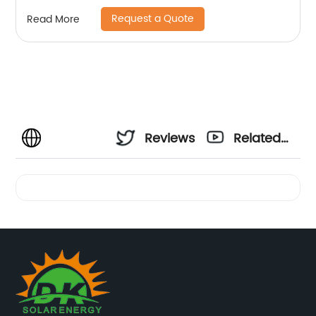
Request a Quote
Read More
Reviews
Related
Videos