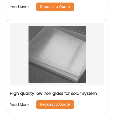
Request a Quote
Read More
High quality low iron glass for solar system
Request a Quote
Read More