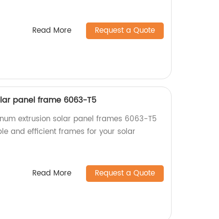
Read More
Request a Quote
lar panel frame 6063-T5
inum extrusion solar panel frames 6063-T5
ble and efficient frames for your solar
Read More
Request a Quote