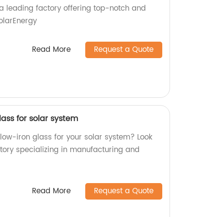
a leading factory offering top-notch and
SolarEnergy
Read More
Request a Quote
lass for solar system
 low-iron glass for your solar system? Look
ctory specializing in manufacturing and
Read More
Request a Quote