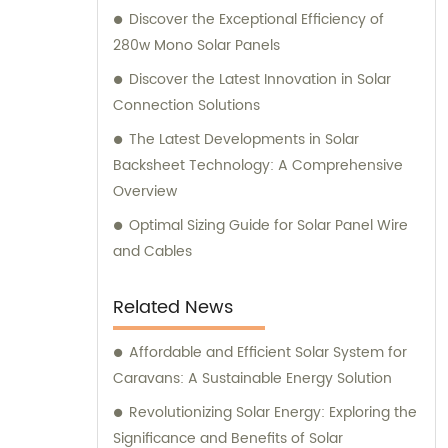
Discover the Exceptional Efficiency of
280w Mono Solar Panels
Discover the Latest Innovation in Solar
Connection Solutions
The Latest Developments in Solar
Backsheet Technology: A Comprehensive
Overview
Optimal Sizing Guide for Solar Panel Wire
and Cables
Related News
Affordable and Efficient Solar System for
Caravans: A Sustainable Energy Solution
Revolutionizing Solar Energy: Exploring the
Significance and Benefits of Solar