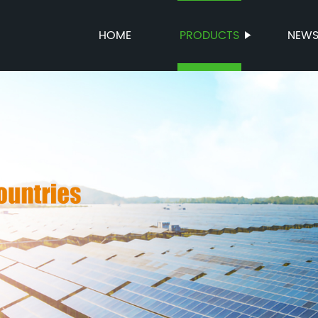
HOME
PRODUCTS
NEW