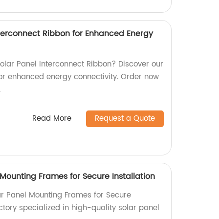
Interconnect Ribbon for Enhanced Energy
 Solar Panel Interconnect Ribbon? Discover our
or enhanced energy connectivity. Order now
.
Read More
Request a Quote
Mounting Frames for Secure Installation
r Panel Mounting Frames for Secure
actory specialized in high-quality solar panel