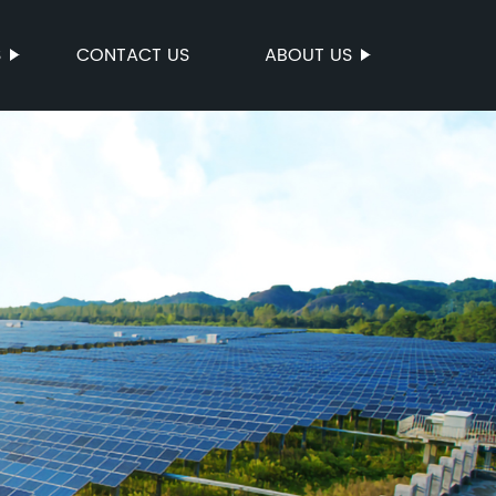
S
CONTACT US
ABOUT US