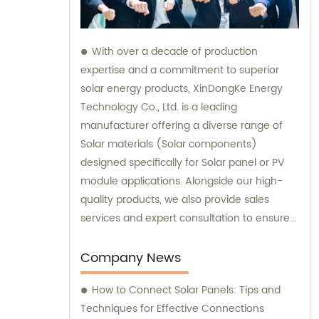
With over a decade of production
expertise and a commitment to superior
solar energy products, XinDongKe Energy
Technology Co., Ltd. is a leading
manufacturer offering a diverse range of
Solar materials (Solar components)
designed specifically for Solar panel or PV
module applications. Alongside our high-
quality products, we also provide sales
services and expert consultation to ensure
our customers make informed decisions
and achieve maximum success in
Company News
harnessing solar power.
How to Connect Solar Panels: Tips and
Techniques for Effective Connections