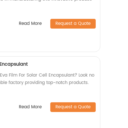
Read More
Request a Quote
l Encapsulant
 Eva Film For Solar Cell Encapsulant? Look no
able factory providing top-notch products.
Read More
Request a Quote