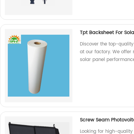
Tpt Backsheet For Sol
Discover the top-quality
at our factory. We offer
solar panel performanc
Screw Seam Photovolt
Looking for high-quali