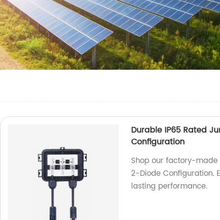
Durable IP65 Rated Ju
Configuration
Shop our factory-made D
2-Diode Configuration. E
lasting performance.