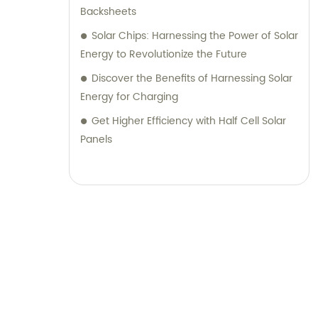
Backsheets
Solar Chips: Harnessing the Power of Solar
Energy to Revolutionize the Future
Discover the Benefits of Harnessing Solar
Energy for Charging
Get Higher Efficiency with Half Cell Solar
Panels