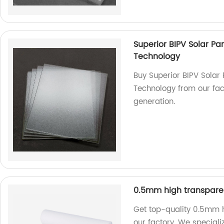
Superior BIPV Solar Pa
Technology
Buy Superior BIPV Solar 
Technology from our fact
generation.
0.5mm high transparen
Get top-quality 0.5mm h
our factory. We speciali