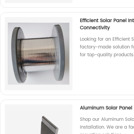
Efficient Solar Panel 
Connectivity
Looking for an Efficient
factory-made solution f
for top-quality products
Aluminum Solar Panel 
Shop our Aluminum Sola
Installation. We are a f