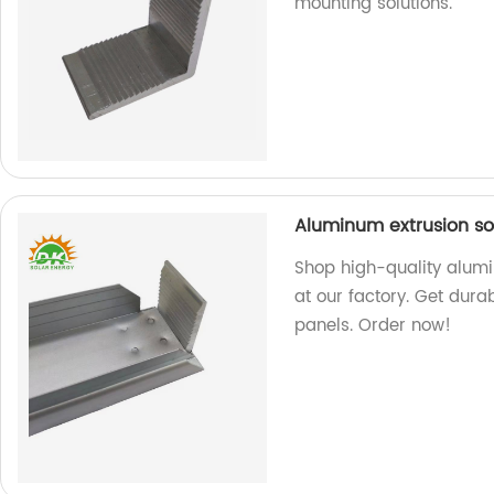
mounting solutions.
Aluminum extrusion so
Shop high-quality alum
at our factory. Get dura
panels. Order now!