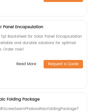
ar Panel Encapsulation
 Tpt Backsheet for Solar Panel Encapsulation
 reliable and durable solutions for optimal
e. Order now!
Read More
Request a Quote
aic Folding Package
ty #ScrewSeamPhotovoltaicFoldingPackage?