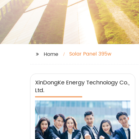
Solar Panel 395w
Home
XinDongKe Energy Technology Co.,
Ltd.