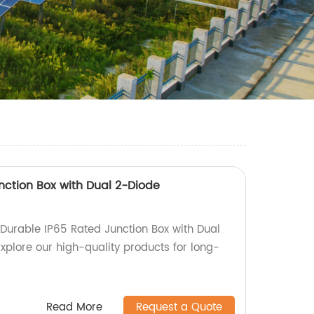
nction Box with Dual 2-Diode
urable IP65 Rated Junction Box with Dual
xplore our high-quality products for long-
Read More
Request a Quote