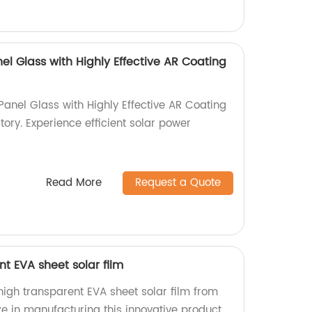
nel Glass with Highly Effective AR Coating
Panel Glass with Highly Effective AR Coating
ory. Experience efficient solar power
Read More
Request a Quote
t EVA sheet solar film
igh transparent EVA sheet solar film from
ze in manufacturing this innovative product.