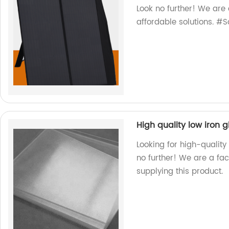
Look no further! We are 
affordable solutions. #
High quality low iron g
Looking for high-quality
no further! We are a fa
supplying this product.