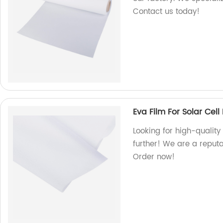
Contact us today!
Eva Film For Solar Cel
Looking for high-quality
further! We are a reput
Order now!