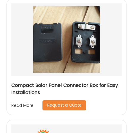
Compact Solar Panel Connector Box for Easy
Installations
Request a Quote
Read More