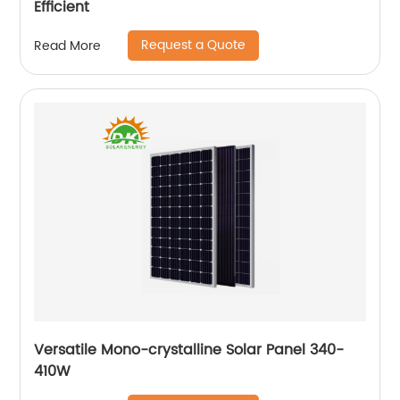
Efficient
Request a Quote
Read More
Versatile Mono-crystalline Solar Panel 340-
410W