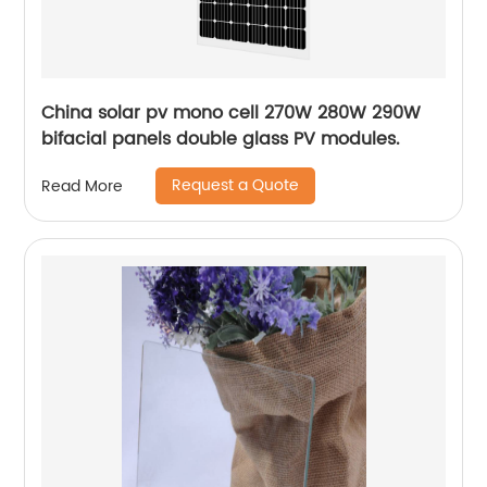
China solar pv mono cell 270W 280W 290W
bifacial panels double glass PV modules.
Request a Quote
Read More