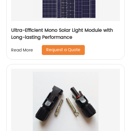
Ultra-Efficient Mono Solar Light Module with
Long-lasting Performance
Request a Quote
Read More