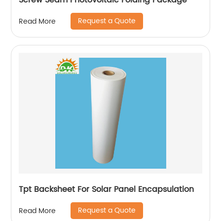
Screw Seam Photovoltaic Folding Package
Request a Quote
Read More
Tpt Backsheet For Solar Panel Encapsulation
Request a Quote
Read More