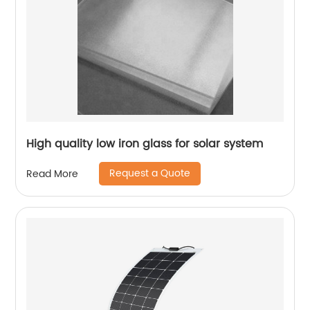
High quality low iron glass for solar system
Request a Quote
Read More