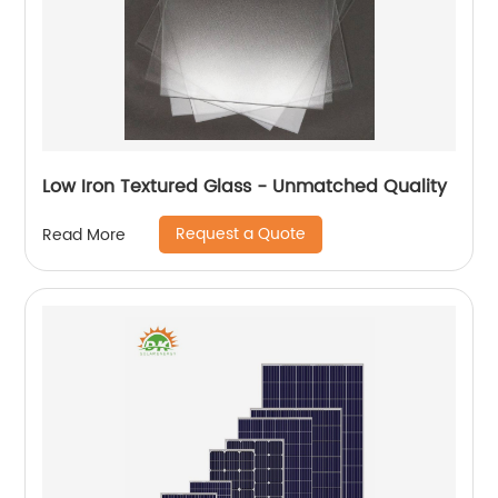
Low Iron Textured Glass - Unmatched Quality
Request a Quote
Read More