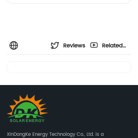
Reviews
Related
Videos
XinDongKe Energy Technology Co., Ltd. is a