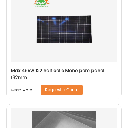
Max 465w 122 half cells Mono perc panel
182mm
Request a Quote
Read More