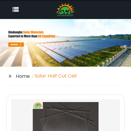
Solar Half Cut Cell
Home