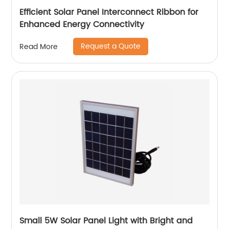
Efficient Solar Panel Interconnect Ribbon for
Enhanced Energy Connectivity
Request a Quote
Read More
Small 5W Solar Panel Light with Bright and