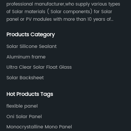
professional manufacturer,who supply various types
of Solar materials ( Solar components) for Solar
panel or PV modules with more than 10 years of
production experience and high quality solar energy
Products Category
products.
Solar Silicone Sealant
Aluminum frame
Ultra Clear Solar Float Glass
Solar Backsheet
Hot Products Tags
flexible panel
Oni Solar Panel
Monocrystalline Mono Panel