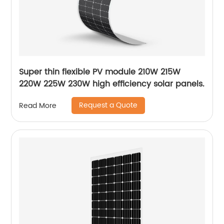
Super thin flexible PV module 210W 215W
220W 225W 230W high efficiency solar panels.
Request a Quote
Read More