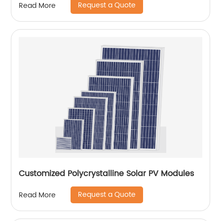
Request a Quote
Read More
Customized Polycrystalline Solar PV Modules
Request a Quote
Read More