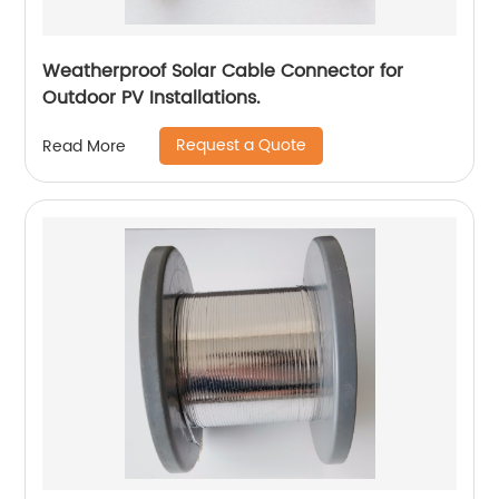
Weatherproof Solar Cable Connector for
Outdoor PV Installations.
Request a Quote
Read More