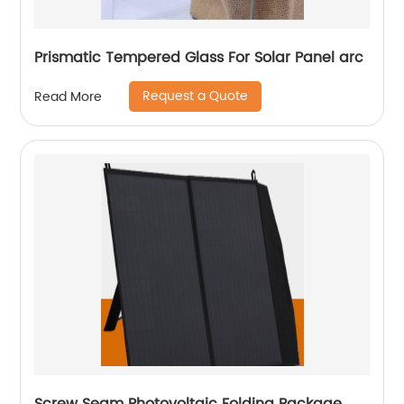
Prismatic Tempered Glass For Solar Panel arc
Request a Quote
Read More