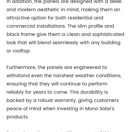
In addition, the panels are designed with a sleek
and modern aesthetic in mind, making them an
attractive option for both residential and
commercial installations. The slim profile and
black frame give them a clean and sophisticated
look that will blend seamlessly with any building
or rooftop.
Furthermore, the panels are engineered to
withstand even the harshest weather conditions,
ensuring that they will continue to perform
reliably for years to come. This durability is
backed by a robust warranty, giving customers
peace of mind when investing in Mono Solar's
products.