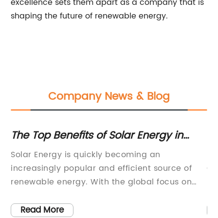
excellence sets them apart as a company that is
shaping the future of renewable energy.
Company News & Blog
The Top Benefits of Solar Energy in
Di
2022
S
e
Solar Energy is quickly becoming an
[A
increasingly popular and efficient source of
Co
y
renewable energy. With the global focus on
Sy
sustainability and reducing our carbon
re
nd
footprint, the demand for solar energy
le
Read More