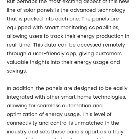
But perhaps the most exciting aspect of this new
line of solar panels is the advanced technology
that is packed into each one. The panels are
equipped with smart monitoring capabilities,
allowing users to track their energy production in
real-time. This data can be accessed remotely
through a user-friendly app, giving customers
valuable insights into their energy usage and
savings.
In addition, the panels are designed to be easily
integrated with other smart home technologies,
allowing for seamless automation and
optimization of energy usage. This level of
connectivity and control is unmatched in the
industry and sets these panels apart as a truly