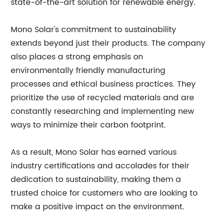
state-of-the-art solution for renewable energy.
Mono Solar's commitment to sustainability
extends beyond just their products. The company
also places a strong emphasis on
environmentally friendly manufacturing
processes and ethical business practices. They
prioritize the use of recycled materials and are
constantly researching and implementing new
ways to minimize their carbon footprint.
As a result, Mono Solar has earned various
industry certifications and accolades for their
dedication to sustainability, making them a
trusted choice for customers who are looking to
make a positive impact on the environment.