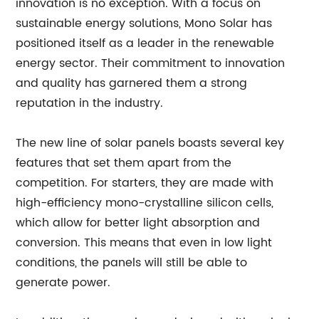
innovation is no exception. With a focus on
sustainable energy solutions, Mono Solar has
positioned itself as a leader in the renewable
energy sector. Their commitment to innovation
and quality has garnered them a strong
reputation in the industry.
The new line of solar panels boasts several key
features that set them apart from the
competition. For starters, they are made with
high-efficiency mono-crystalline silicon cells,
which allow for better light absorption and
conversion. This means that even in low light
conditions, the panels will still be able to
generate power.