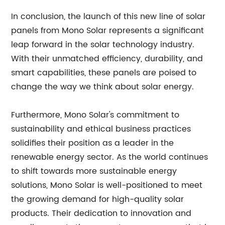
In conclusion, the launch of this new line of solar
panels from Mono Solar represents a significant
leap forward in the solar technology industry.
With their unmatched efficiency, durability, and
smart capabilities, these panels are poised to
change the way we think about solar energy.
Furthermore, Mono Solar's commitment to
sustainability and ethical business practices
solidifies their position as a leader in the
renewable energy sector. As the world continues
to shift towards more sustainable energy
solutions, Mono Solar is well-positioned to meet
the growing demand for high-quality solar
products. Their dedication to innovation and