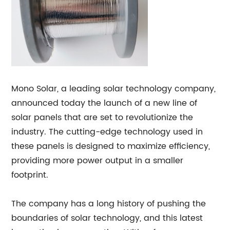
Mono Solar, a leading solar technology company,
announced today the launch of a new line of
solar panels that are set to revolutionize the
industry. The cutting-edge technology used in
these panels is designed to maximize efficiency,
providing more power output in a smaller
footprint.
The company has a long history of pushing the
boundaries of solar technology, and this latest