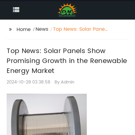
News
Top News: Solar Panels
Home
Show Promising
Growth in the
Top News: Solar Panels Show
Renewable Energy
Market
Promising Growth in the Renewable
Energy Market
2024-10-28 03:38:58
By:Admin