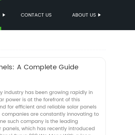
S
CONTACT US
ABOUT US
nels: A Complete Guide
 industry has been growing rapidly in
r power is at the forefront of this
d for efficient and reliable solar panels
nd companies are constantly innovating to
ne such company is the leading
r panels, which has recently introduced