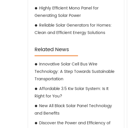
Highly Efficient Mono Panel for
Generating Solar Power
Reliable Solar Generators for Homes:
Clean and Efficient Energy Solutions
Related News
Innovative Solar Cell Bus Wire
Technology: A Step Towards Sustainable
Transportation
Affordable 3.5 Kw Solar System: Is It
Right for You?
New All Black Solar Panel Technology
and Benefits
Discover the Power and Efficiency of