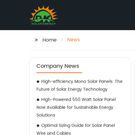
News
Home
Company News
High-efficiency Mono Solar Panels: The
Future of Solar Energy Technology
High-Powered 550 Watt Solar Panel
Now Available for Sustainable Energy
Solutions
Optimal Sizing Guide for Solar Panel
Wire and Cables