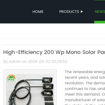
HOME
PRODUCTS
NEW
High-Efficiency 200 Wp Mono Solar Pa
By:Admin on 2024-09-02 03:39:53
The renewable energy
recent years, and sola
revolution. The deman
continues to rise, a
meet this demand. O
manufacturer of sola