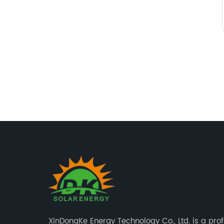
XinDongKe Energy Technology Co., Ltd. is a pro