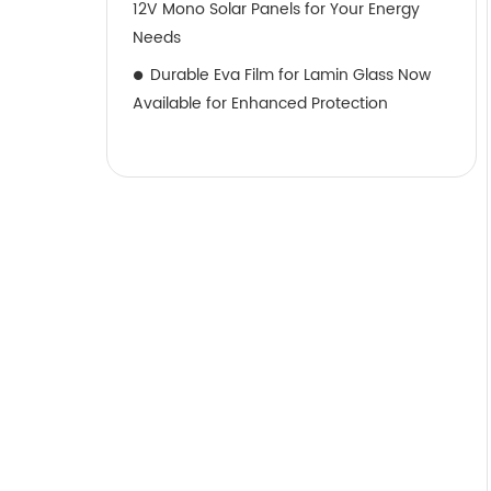
12V Mono Solar Panels for Your Energy
Needs
Durable Eva Film for Lamin Glass Now
Available for Enhanced Protection