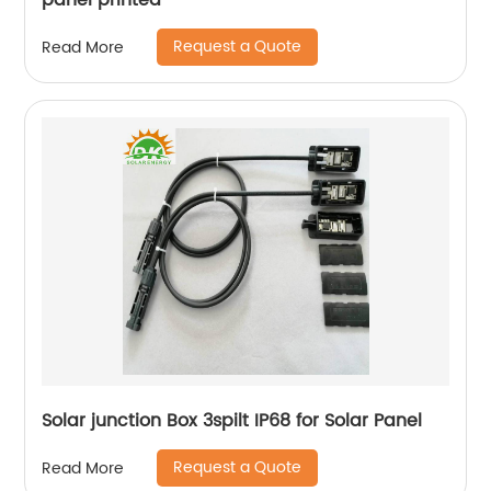
panel printed
Request a Quote
Read More
Solar junction Box 3spilt IP68 for Solar Panel
Request a Quote
Read More