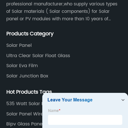
professional manufacturer,who supply various types
of Solar materials ( Solar components) for Solar
panel or PV modules with more than 10 years of
production experience and high quality solar energy
Products Category
products.
Solar Panel
Ultra Clear Solar Float Glass
Solar Eva Film
Solar Junction Box
Hot Products Tags
535 Watt Solar Panel
Solar Panel Wire Type
Bipv Glass Panels