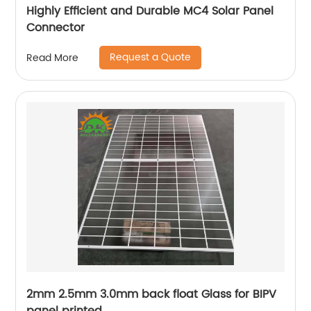
Highly Efficient and Durable MC4 Solar Panel
Connector
Request a Quote
Read More
2mm 2.5mm 3.0mm back float Glass for BIPV