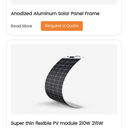
Anodized Aluminum Solar Panel Frame
Request a Quote
Read More
Super thin flexible PV module 210W 215W