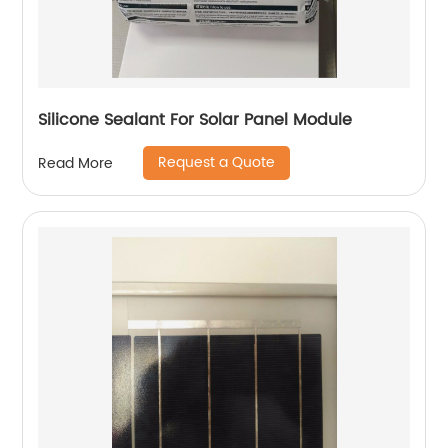
Silicone Sealant For Solar Panel Module
Request a Quote
Read More