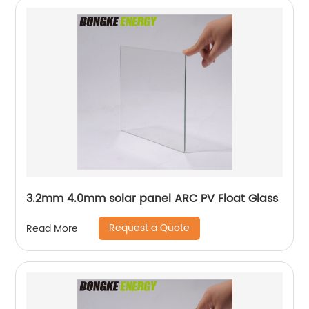
3.2mm 4.0mm solar panel ARC PV Float Glass
Request a Quote
Read More