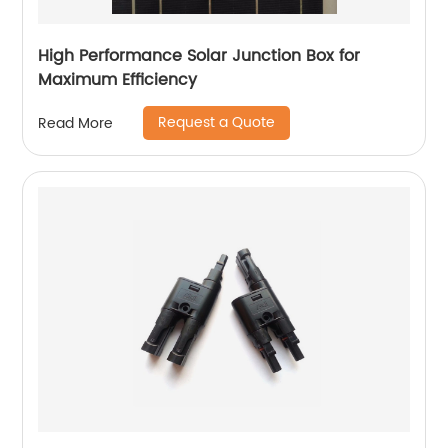
High Performance Solar Junction Box for
Maximum Efficiency
Request a Quote
Read More