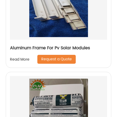
Aluminum Frame For Pv Solar Modules
Request a Quote
Read More