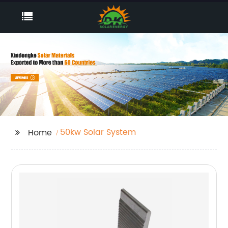
50kw Solar System
Home