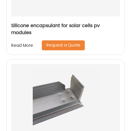
Silicone encapsulant for solar cells pv
modules
Request a Quote
Read More