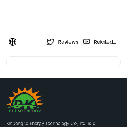
Reviews
Related
Videos
XinDongKe Energy Technology Co., Ltd. is a