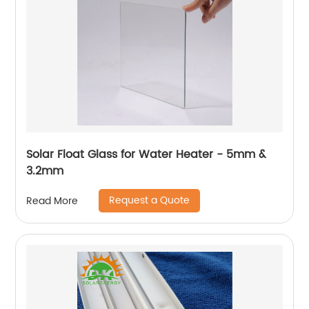
Solar Float Glass for Water Heater - 5mm &
3.2mm
Request a Quote
Read More