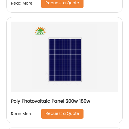
Request a Quote
Read More
Poly Photovoltaic Panel 200w 180w
Request a Quote
Read More