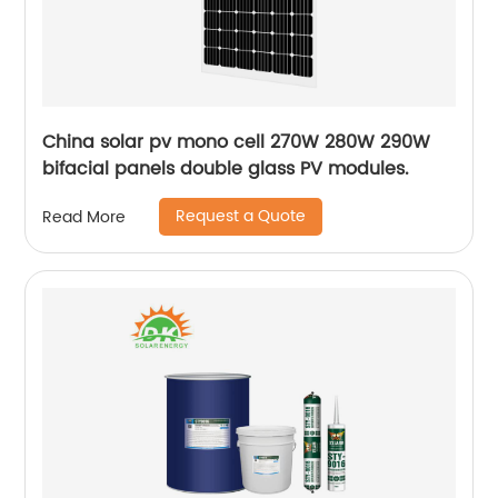
China solar pv mono cell 270W 280W 290W
bifacial panels double glass PV modules.
Request a Quote
Read More