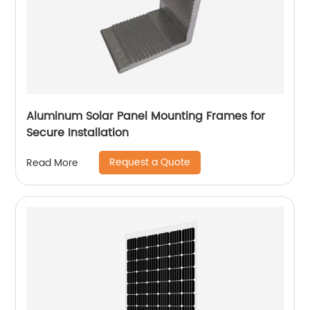
Aluminum Solar Panel Mounting Frames for
Secure Installation
Request a Quote
Read More