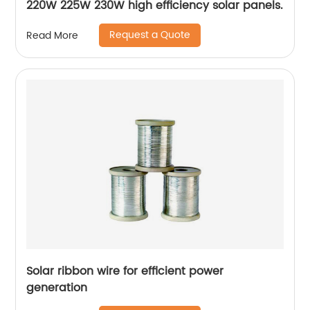
220W 225W 230W high efficiency solar panels.
Request a Quote
Read More
Solar ribbon wire for efficient power
generation