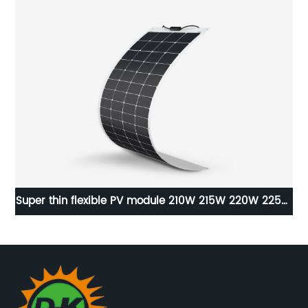
Super thin flexible PV module 210W 215W 220W 225W
230W high efficiency solar panels.