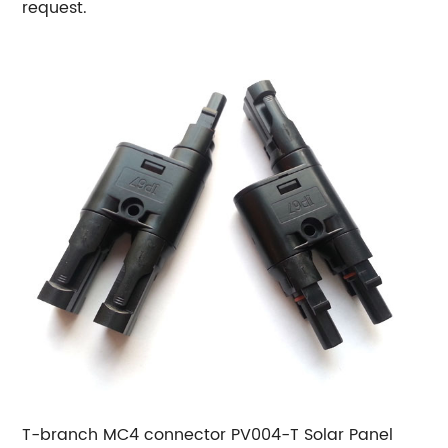
request.
T-branch MC4 connector PV004-T Solar Panel