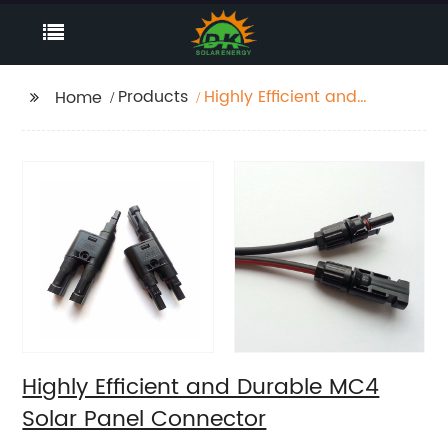
Products
Highly Efficient and
Home
Durable MC4 Solar
Panel Connector
Highly Efficient and Durable MC4
Solar Panel Connector