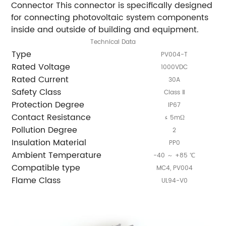
Connector This connector is specifically designed
for connecting photovoltaic system components
inside and outside of building and equipment.
Technical Data
Type
PV004-T
Rated Voltage
1000VDC
Rated Current
30A
Safety Class
Class Ⅱ
Protection Degree
IP67
Contact Resistance
≤ 5mΩ
Pollution Degree
2
Insulation Material
PP0
Ambient Temperature
-40 ～ +85 ℃
Compatible type
MC4, PV004
Flame Class
UL94-V0