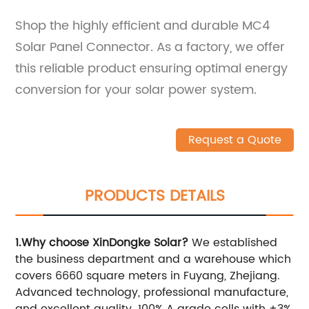
Shop the highly efficient and durable MC4
Solar Panel Connector. As a factory, we offer
this reliable product ensuring optimal energy
conversion for your solar power system.
Request a Quote
PRODUCTS DETAILS
1.Why choose XinDongke Solar?
We established
the business department and a warehouse which
covers 6660 square meters in Fuyang, Zhejiang.
Advanced technology, professional manufacture,
and excellent quality. 100% A grade cells with ±3%