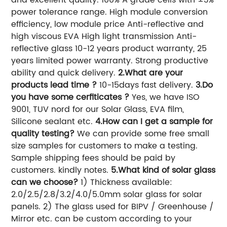
power tolerance range. High module conversion
efficiency, low module price Anti-reflective and
high viscous EVA High light transmission Anti-
reflective glass 10-12 years product warranty, 25
years limited power warranty. Strong productive
ability and quick delivery.
2.What are your
products lead time ?
10-15days fast delivery.
3.Do
you have some cerfiticates ?
Yes, we have ISO
9001, TUV nord for our Solar Glass, EVA film,
Silicone sealant etc.
4.How can I get a sample for
quality testing?
We can provide some free small
size samples for customers to make a testing.
Sample shipping fees should be paid by
customers. kindly notes.
5.What kind of solar glass
can we choose?
1) Thickness available:
2.0/2.5/2.8/3.2/4.0/5.0mm solar glass for solar
panels. 2) The glass used for BIPV / Greenhouse /
Mirror etc. can be custom according to your