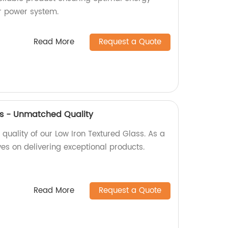
ar power system.
Read More
Request a Quote
ss - Unmatched Quality
uality of our Low Iron Textured Glass. As a
ves on delivering exceptional products.
Read More
Request a Quote