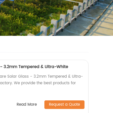
s - 3.2mm Tempered & Ultra-White
lare Solar Glass - 3.2mm Tempered & Ultra-
factory. We provide the best products for
Read More
Request a Quote