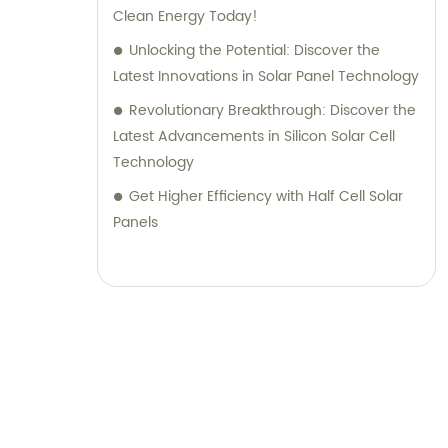
Clean Energy Today!
Unlocking the Potential: Discover the
Latest Innovations in Solar Panel Technology
Revolutionary Breakthrough: Discover the
Latest Advancements in Silicon Solar Cell
Technology
Get Higher Efficiency with Half Cell Solar
Panels