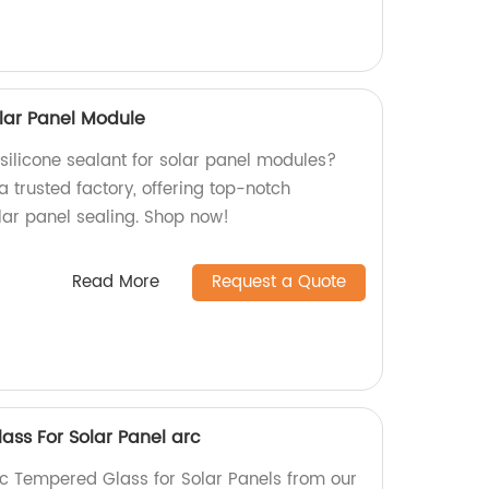
olar Panel Module
 silicone sealant for solar panel modules?
a trusted factory, offering top-notch
lar panel sealing. Shop now!
Read More
Request a Quote
ass For Solar Panel arc
ic Tempered Glass for Solar Panels from our