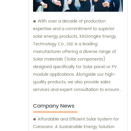
With over a decade of production
expertise and a commitment to superior
solar energy products, XinDongKe Energy
Technology Co., Ltd. is a leading
manufacturer offering a diverse range of
Solar materials (Solar components)
designed specifically for Solar panel or PV
module applications. Alongside our high-
quality products, we also provide sales
services and expert consultation to ensure
our customers make informed decisions
and achieve maximum success in
Company News
harnessing solar power.
Affordable and Efficient Solar System for
Caravans: A Sustainable Energy Solution