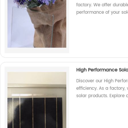
factory. We offer durabl
performance of your sol
High Performance Sola
Discover our High Perf
efficiency. As a factory
solar products. Explore