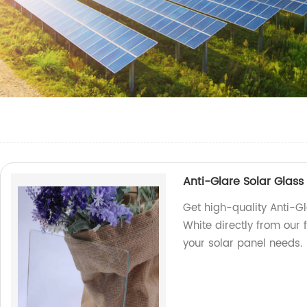
Anti-Glare Solar Glas
Get high-quality Anti-G
White directly from our 
your solar panel needs.