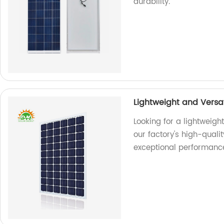
durability.
Lightweight and Versat
Looking for a lightweigh
our factory's high-quali
exceptional performanc