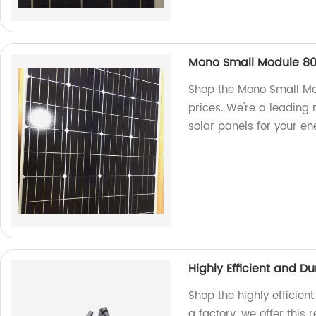
Mono Small Module 8
Shop the Mono Small Mo
prices. We're a leading
solar panels for your en
Highly Efficient and 
Shop the highly efficie
a factory, we offer this