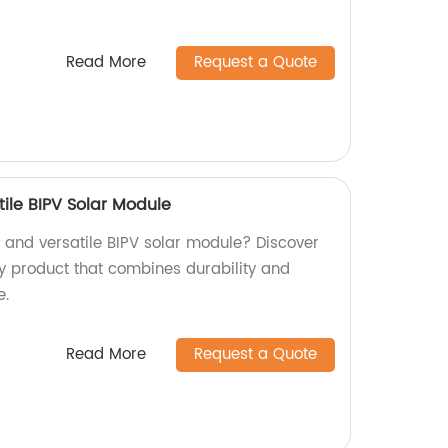
Read More
Request a Quote
ile BIPV Solar Module
t and versatile BIPV solar module? Discover
ty product that combines durability and
e.
Read More
Request a Quote