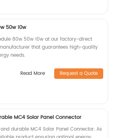
0w 50w 10w
dule 80w 50w 10w at our factory-direct
 manufacturer that guarantees high-quality
ergy needs.
Read More
Request a Quote
Durable MC4 Solar Panel Connector
nt and durable MC4 Solar Panel Connector. As
 reliable product ensuring optimal energy