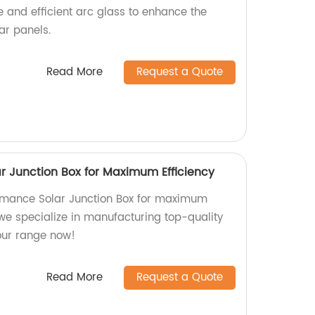
e and efficient arc glass to enhance the
ar panels.
Read More
Request a Quote
r Junction Box for Maximum Efficiency
ormance Solar Junction Box for maximum
, we specialize in manufacturing top-quality
 our range now!
Read More
Request a Quote