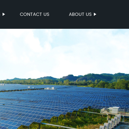
S
CONTACT US
ABOUT US