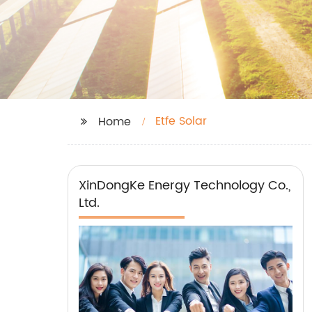
Etfe Solar
Home
XinDongKe Energy Technology Co.,
Ltd.