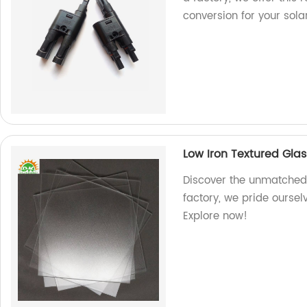
conversion for your sol
Low Iron Textured Gla
Discover the unmatched q
factory, we pride oursel
Explore now!