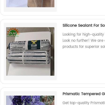
Silicone Sealant For S
Looking for high-quality
Look no further! We are 
products for superior so
Prismatic Tempered Gl
Get top-quality Prismat