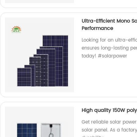
Ultra-Efficient Mono S
Performance
Looking for an ultra-eff
ensures long-lasting pe
today! #solarpower
High quality 150W poly
Get reliable solar power
solar panel. As a factor