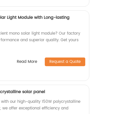
olar Light Module with Long-lasting
icient mono solar light module? Our factory
rformance and superior quality. Get yours
Read More
Request a Quote
crystalline solar panel
 with our high-quality 150W polycrystalline
y, we offer exceptional efficiency and