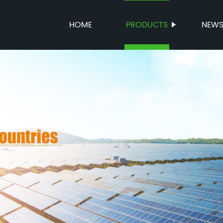
HOME
PRODUCTS
NEW