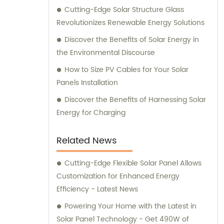
Cutting-Edge Solar Structure Glass
Revolutionizes Renewable Energy Solutions
Discover the Benefits of Solar Energy in
the Environmental Discourse
How to Size PV Cables for Your Solar
Panels Installation
Discover the Benefits of Harnessing Solar
Energy for Charging
Related News
Cutting-Edge Flexible Solar Panel Allows
Customization for Enhanced Energy
Efficiency - Latest News
Powering Your Home with the Latest in
Solar Panel Technology - Get 490W of